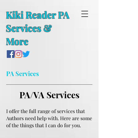
Kiki Reader PA
Services &
More
PA Services
PA/VA Services
I offer the full range of services that
Authors need help with. Here are some
of the things that I can do for you.