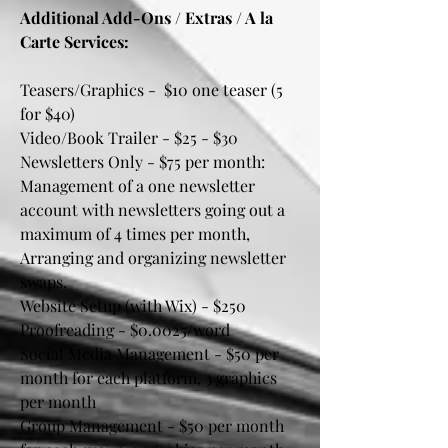
Additional Add-Ons / Extras / A la
Carte Services:
Teasers/Graphics - $10 one teaser (5
for $40)
Video/Book Trailer - $25 - $30
Newsletters Only - $75 per month:
Management of a one newsletter
account with newsletters going out a
maximum of 4 times per month,
Arranging and organizing newsletter
swaps.
Website Setup (with Wix) - $250
Proofreading - $0.0025/word
Social Media Management - $50 per
month for each platform, 3 graphics
per month
Group Management - $50 per month