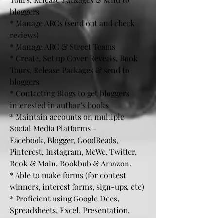
bloggers
* Manage ARCs (send out and check
reviews)
* Manage ARC & Street Teams
* Create, Set up Cover Reveals, Book
Tours, Release Packages & send to
bloggers
* Contacting Blogs to get bloggers
interested in author’s books
* Maintain accounts on multiple
Social Media Platforms -
Facebook, Blogger, GoodReads,
Pinterest, Instagram, MeWe, Twitter,
Book & Main, Bookbub & Amazon.
* Able to make forms (for contest
winners, interest forms, sign-ups, etc)
* Proficient using Google Docs,
Spreadsheets, Excel, Presentation,