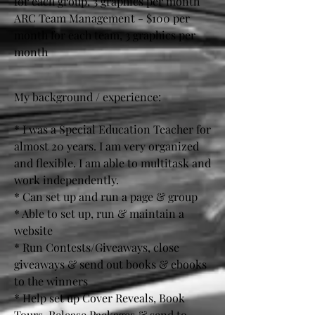
for each group, 3 graphics per month
ARC Team Management - $100 per
month for each team, 3 graphics per
month
My background / experience:
* I was a Special Education Teacher for
almost 20 years. I am very organized
and flexible. I am able to multitask and
work independently.
* Can set up and run a page & group
* Able to set up, run & maintain a
website
* Run Contests/Giveaways, close
giveaways & send out books & ebooks
to the winners
* Help set up Cover Reveals, Book
Tours, Release Packages & send to