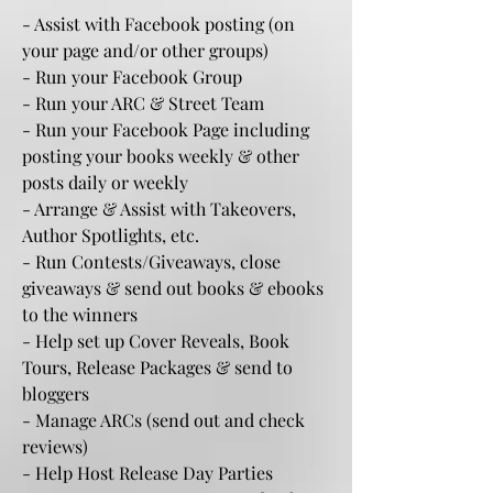
- Assist with Facebook posting (on
your page and/or other groups)
- Run your Facebook Group
- Run your ARC & Street Team
- Run your Facebook Page including
posting your books weekly & other
posts daily or weekly
- Arrange & Assist with Takeovers,
Author Spotlights, etc.
- Run Contests/Giveaways, close
giveaways & send out books & ebooks
to the winners
- Help set up Cover Reveals, Book
Tours, Release Packages & send to
bloggers
- Manage ARCs (send out and check
reviews)
- Help Host Release Day Parties