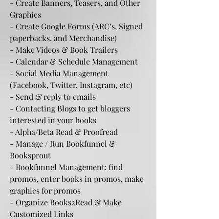
- Create Banners, Teasers, and Other
Graphics
- Create Google Forms (ARC’s, Signed
paperbacks, and Merchandise)
- Make Videos & Book Trailers
- Calendar & Schedule Management
- Social Media Management
(Facebook, Twitter, Instagram, etc)
- Send & reply to emails
- Contacting Blogs to get bloggers
interested in your books
- Alpha/Beta Read & Proofread
- Manage / Run Bookfunnel &
Booksprout
- Bookfunnel Management: find
promos, enter books in promos, make
graphics for promos
- Organize Books2Read & Make
Customized Links