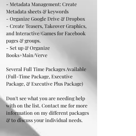
- Metadata Management: Create
Metadata sheets & keywords
- Organize Google Drive & Dropbox
- Create Teasers, Takeover Graphics,
and Interactive/Games for Facebook
pages & groups.
- Set up & Organize
Books+Main/Verve
Several Full Time Packages Available
(
Full-Time Package, Executive
Package, & Executive Plus Package)
Don't see what you are needing help
with on the list. Contact me for more
information on my different packages
& to discuss your individual needs.